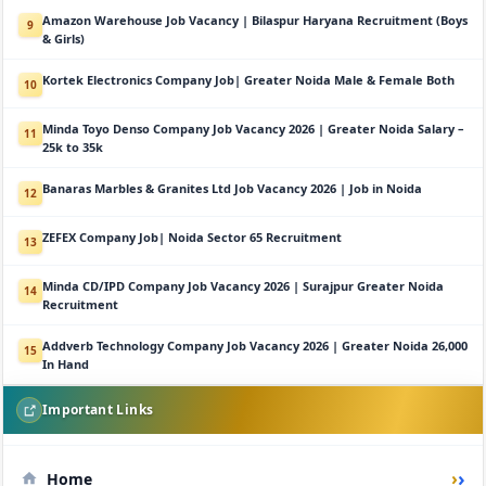
Amazon Warehouse Job Vacancy | Bilaspur Haryana Recruitment (Boys
9
& Girls)
Kortek Electronics Company Job| Greater Noida Male & Female Both
10
Minda Toyo Denso Company Job Vacancy 2026 | Greater Noida Salary –
11
25k to 35k
Banaras Marbles & Granites Ltd Job Vacancy 2026 | Job in Noida
12
ZEFEX Company Job| Noida Sector 65 Recruitment
13
Minda CD/IPD Company Job Vacancy 2026 | Surajpur Greater Noida
14
Recruitment
Addverb Technology Company Job Vacancy 2026 | Greater Noida 26,000
15
In Hand
Important Links
›
Home