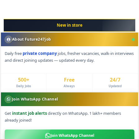
New in store
About Future247job
Daily free
private company
jobs, fresher vacancies, walk-in interviews
and direct joining updates — updated every day.
500+
Free
24/7
Daily Jobs
Always
Updated
Join WhatsApp Channel
Get
instant job alerts
directly on WhatsApp. 1 lakh+ members
already joined!
Join WhatsApp Channel