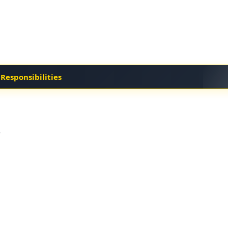
 Responsibilities