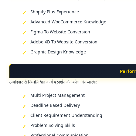
Shopify Plus Experience
Advanced WooCommerce Knowledge
Figma To Website Conversion
Adobe XD To Website Conversion
Graphic Design Knowledge
Perfor
उम्मीदवार से निम्नलिखित कार्य प्रदर्शन की अपेक्षा की जाएगी:
Multi Project Management
Deadline Based Delivery
Client Requirement Understanding
Problem Solving Skills
Professional Communication