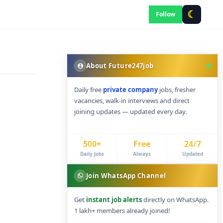
☾
Follow
About Future247job
Daily free
private company
jobs, fresher
vacancies, walk-in interviews and direct
joining updates — updated every day.
500+
Free
24/7
Daily Jobs
Always
Updated
Join WhatsApp Channel
Get
instant job alerts
directly on WhatsApp.
1 lakh+ members already joined!