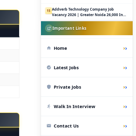
Addverb Technology Company Job
15
Vacancy 2026 | Greater Noida 26,000 In
Hand
Important Links
›
Home
›
Latest Jobs
›
Private Jobs
›
Walk In Interview
›
Contact Us