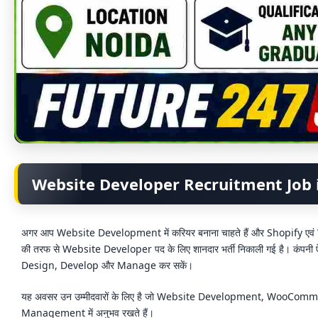
Website Developer Recruitment Job 
अगर आप Website Development में करियर बनाना चाहते हैं और Shopify ए
की तरफ से Website Developer पद के लिए शानदार भर्ती निकाली गई है। कंपनी
Design, Develop और Manage कर सकें।
यह अवसर उन उम्मीदवारों के लिए है जो Website Development, WooC
Management में अनुभव रखते हैं।