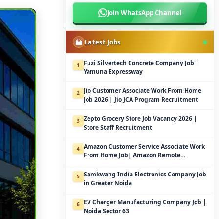
Join WhatsApp Channel
Latest Jobs
Fuzi Silvertech Concrete Company Job |
1
Yamuna Expressway
Jio Customer Associate Work From Home
2
Job 2026 | Jio JCA Program Recruitment
Zepto Grocery Store Job Vacancy 2026 |
3
Store Staff Recruitment
Amazon Customer Service Associate Work
4
From Home Job| Amazon Remote
Customer Support
Samkwang India Electronics Company Job
5
in Greater Noida
EV Charger Manufacturing Company Job |
6
Noida Sector 63