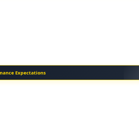
mance Expectations