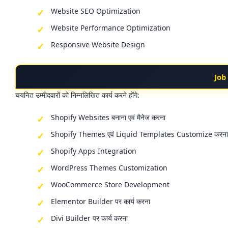
Website SEO Optimization
Website Performance Optimization
Responsive Website Design
Job
चयनित उम्मीदवारों को निम्नलिखित कार्य करने होंगे:
Shopify Websites बनाना एवं मैनेज करना
Shopify Themes एवं Liquid Templates Customize करना
Shopify Apps Integration
WordPress Themes Customization
WooCommerce Store Development
Elementor Builder पर कार्य करना
Divi Builder पर कार्य करना