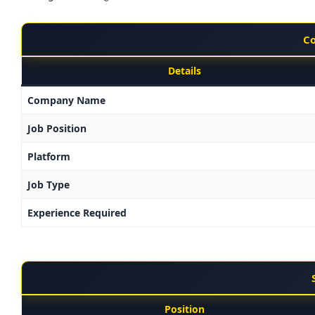
Co
Details
Company Name
Job Position
Platform
Job Type
Experience Required
Position