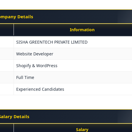
mpany Details
Information
SISHA GREENTECH PRIVATE LIMITED
Website Developer
Shopify & WordPress
Full Time
Experienced Candidates
Salary Details
Salary