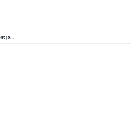
t Jo...