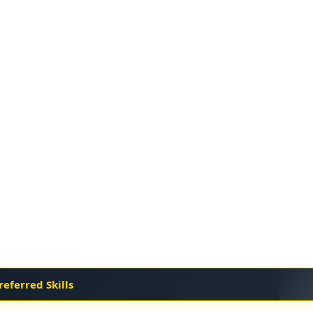
referred Skills