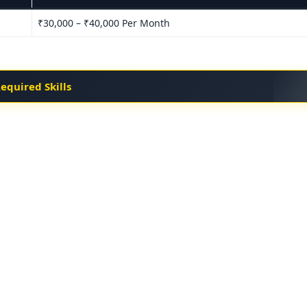
₹30,000 – ₹40,000 Per Month
equired Skills