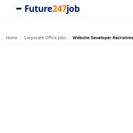
Future
247
job
Skip
to
content
Home
Corporate Office Jobs
Website Developer Recruitmen
›
›