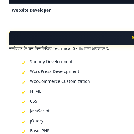
Website Developer
R
उम्मीदवार के पास निम्नलिखित Technical Skills होना आवश्यक है:
Shopify Development
WordPress Development
WooCommerce Customization
HTML
CSS
JavaScript
jQuery
Basic PHP