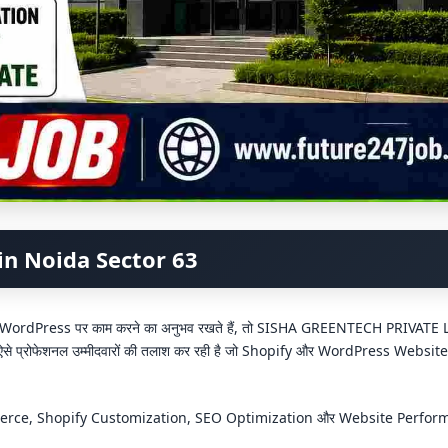
in Noida Sector 63
वं WordPress पर काम करने का अनुभव रखते हैं, तो SISHA GREENTECH PRIVATE
 ऐसे प्रोफेशनल उम्मीदवारों की तलाश कर रही है जो Shopify और WordPress Websit
ommerce, Shopify Customization, SEO Optimization और Website Perfo