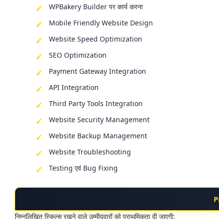
WPBakery Builder पर कार्य करना
Mobile Friendly Website Design
Website Speed Optimization
SEO Optimization
Payment Gateway Integration
API Integration
Third Party Tools Integration
Website Security Management
Website Backup Management
Website Troubleshooting
Testing एवं Bug Fixing
P
निम्नलिखित स्किल्स रखने वाले उम्मीदवारों को प्राथमिकता दी जाएगी: