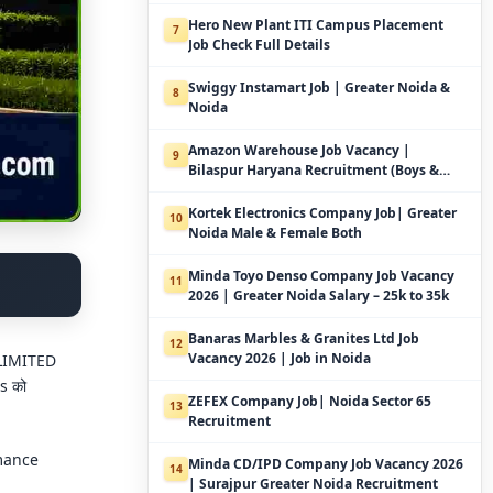
Hero New Plant ITI Campus Placement
7
Job Check Full Details
Swiggy Instamart Job | Greater Noida &
8
Noida
Amazon Warehouse Job Vacancy |
9
Bilaspur Haryana Recruitment (Boys &
Girls)
Kortek Electronics Company Job| Greater
10
Noida Male & Female Both
Minda Toyo Denso Company Job Vacancy
11
2026 | Greater Noida Salary – 25k to 35k
Banaras Marbles & Granites Ltd Job
12
Vacancy 2026 | Job in Noida
 LIMITED
es को
ZEFEX Company Job| Noida Sector 65
13
Recruitment
rmance
Minda CD/IPD Company Job Vacancy 2026
14
| Surajpur Greater Noida Recruitment