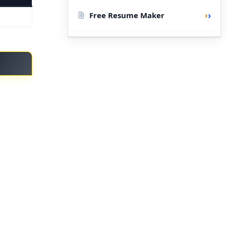
›
Free Resume Maker