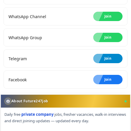
WhatsApp Channel
Join
WhatsApp Group
Join
Telegram
Join
Facebook
Join
About Future247job
Daily free
private company
jobs, fresher vacancies, walk-in interviews
and direct joining updates — updated every day.