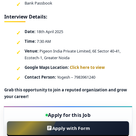
Bank Passbook
Interview Details:
Date:
18th April 2025
Time:
7:30 AM
Venue:
Pigeon India Private Limited, 6E Sector 40-41,
Ecotech-1, Greater Noida
Google Maps Location:
Click here to view
Contact Person:
Yogesh – 7983961240
Grab this opportunity to join a reputed organization and grow
your career!
Apply for this Job
Apply with Form