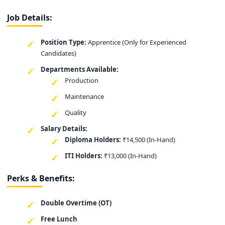
Job Details:
Position Type:
Apprentice (Only for Experienced
Candidates)
Departments Available:
Production
Maintenance
Quality
Salary Details:
Diploma Holders:
₹14,500 (In-Hand)
ITI Holders:
₹13,000 (In-Hand)
Perks & Benefits:
Double Overtime (OT)
Free Lunch