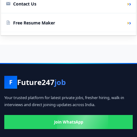
›
Contact Us
›
Free Resume Maker
Future247
job
F
Your trusted platform for latest private jobs, fresher hiring, walk-in
interviews and direct joining updates across India.
Join WhatsApp