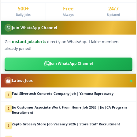
500+
Free
24/7
Daily Jobs
Always
Updated
Join WhatsApp Channel
Get
instant job alerts
directly on WhatsApp. 1 lakh+ members
already joined!
Join WhatsApp Channel
Latest Jobs
Fuzi Silvertech Concrete Company Job | Yamuna Expressway
1
Jio Customer Associate Work From Home Job 2026 | Jio JCA Program
2
Recruitment
Zepto Grocery Store Job Vacancy 2026 | Store Staff Recruitment
3