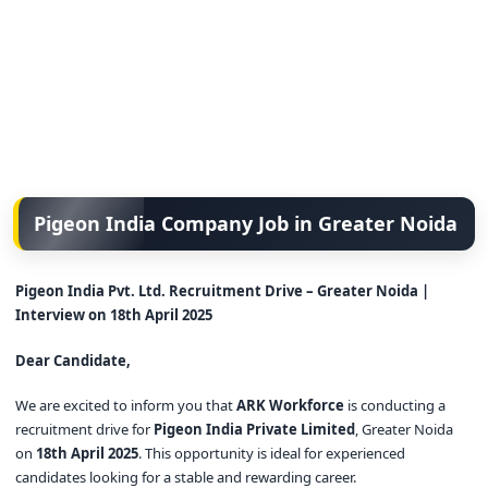
Pigeon India Company Job in Greater Noida
Pigeon India Pvt. Ltd. Recruitment Drive – Greater Noida |
Interview on 18th April 2025
Dear Candidate,
We are excited to inform you that
ARK Workforce
is conducting a
recruitment drive for
Pigeon India Private Limited
, Greater Noida
on
18th April 2025
. This opportunity is ideal for experienced
candidates looking for a stable and rewarding career.