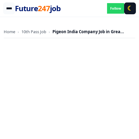
Future
247
job
☾
Follow
Skip
to
Home
10th Pass Job
Pigeon India Company Job in Grea...
›
›
content