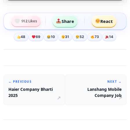
Share
React
912
Likes
48
69
10
31
52
73
14
← PREVIOUS
NEXT →
Haier Company Bharti
Lanshang Mobile
2025
Company Job