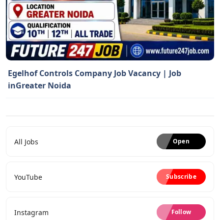
Egelhof Controls Company Job Vacancy | Job
inGreater Noida
All Jobs
Open
YouTube
Subscribe
Instagram
Follow