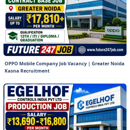
OPPO Mobile Company Job Vacancy | Greater Noida
Kasna Recruitment