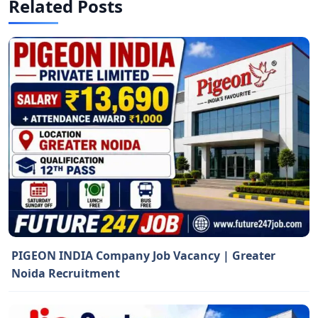
Related Posts
PIGEON INDIA Company Job Vacancy | Greater
Noida Recruitment