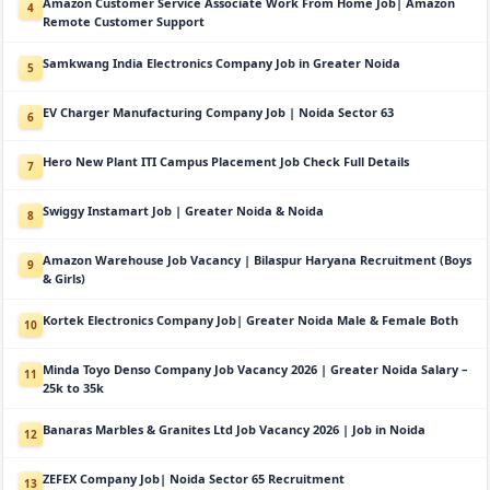
Amazon Customer Service Associate Work From Home Job| Amazon
4
Remote Customer Support
Samkwang India Electronics Company Job in Greater Noida
5
EV Charger Manufacturing Company Job | Noida Sector 63
6
Hero New Plant ITI Campus Placement Job Check Full Details
7
Swiggy Instamart Job | Greater Noida & Noida
8
Amazon Warehouse Job Vacancy | Bilaspur Haryana Recruitment (Boys
9
& Girls)
Kortek Electronics Company Job| Greater Noida Male & Female Both
10
Minda Toyo Denso Company Job Vacancy 2026 | Greater Noida Salary –
11
25k to 35k
Banaras Marbles & Granites Ltd Job Vacancy 2026 | Job in Noida
12
ZEFEX Company Job| Noida Sector 65 Recruitment
13