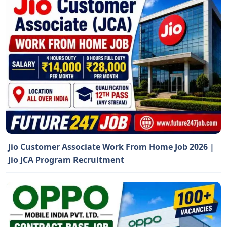
Jio Customer Associate Work From Home Job 2026 |
Jio JCA Program Recruitment