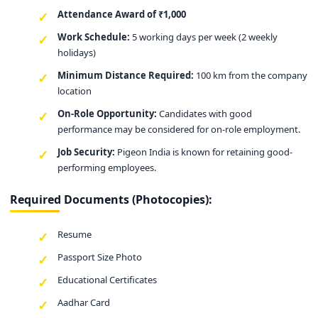
Attendance Award of ₹1,000
Work Schedule:
5 working days per week (2 weekly
holidays)
Minimum Distance Required:
100 km from the company
location
On-Role Opportunity:
Candidates with good
performance may be considered for on-role employment.
Job Security:
Pigeon India is known for retaining good-
performing employees.
Required Documents (Photocopies):
Resume
Passport Size Photo
Educational Certificates
Aadhar Card