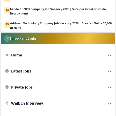
Minda CD/IPD Company Job Vacancy 2026 | Surajpur Greater Noida
14
Recruitment
Addverb Technology Company Job Vacancy 2026 | Greater Noida 26,000
15
In Hand
Important Links
›
Home
›
Latest Jobs
›
Private Jobs
›
Walk In Interview