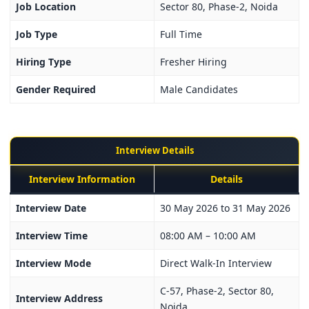
Job Location
Sector 80, Phase-2, Noida
Job Type
Full Time
Hiring Type
Fresher Hiring
Gender Required
Male Candidates
Interview Details
Interview Information
Details
Interview Date
30 May 2026 to 31 May 2026
Interview Time
08:00 AM – 10:00 AM
Interview Mode
Direct Walk-In Interview
C-57, Phase-2, Sector 80,
Interview Address
Noida