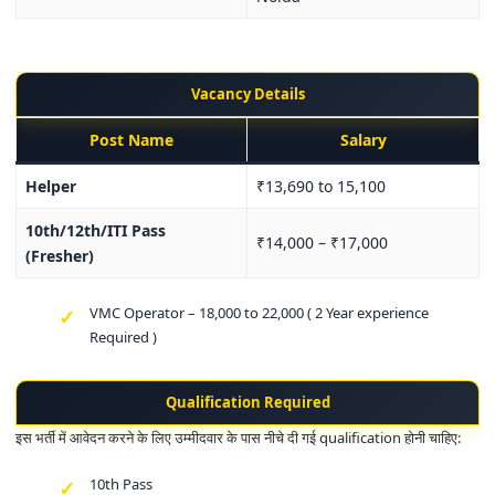
Vacancy Details
Post Name
Salary
Helper
₹13,690 to 15,100
10th/12th/ITI Pass
₹14,000 – ₹17,000
(Fresher)
VMC Operator – 18,000 to 22,000 ( 2 Year experience
Required )
Qualification Required
इस भर्ती में आवेदन करने के लिए उम्मीदवार के पास नीचे दी गई qualification होनी चाहिए:
10th Pass