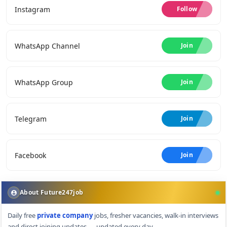
Instagram
Follow
WhatsApp Channel
Join
WhatsApp Group
Join
Telegram
Join
Facebook
Join
About Future247job
Daily free
private company
jobs, fresher vacancies, walk-in interviews
and direct joining updates — updated every day.