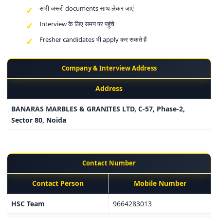
सभी जरूरी documents साथ लेकर जाएं
Interview के लिए समय पर पहुंचे
Fresher candidates भी apply कर सकते हैं
Company & Interview Address
Address
BANARAS MARBLES & GRANITES LTD, C-57, Phase-2,
Sector 80, Noida
Contact Number
Contact Person
Mobile Number
HSC Team
9664283013