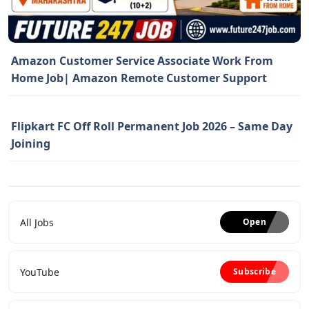
Amazon Customer Service Associate Work From
Home Job| Amazon Remote Customer Support
Flipkart FC Off Roll Permanent Job 2026 – Same Day
Joining
All Jobs
Open
YouTube
Subscribe