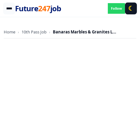
Future
247
job
☾
Follow
Skip
to
Home
10th Pass Job
Banaras Marbles & Granites L...
›
›
content