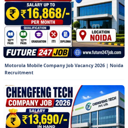
Motorola Mobile Company Job Vacancy 2026 | Noida
Recruitment