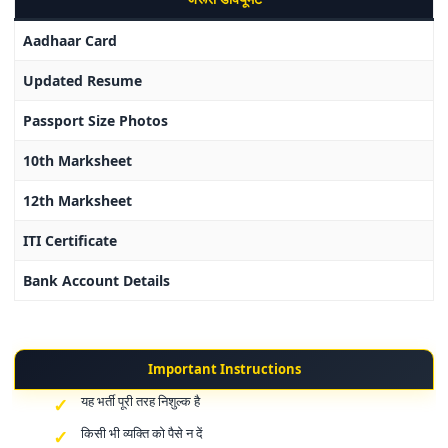
Aadhaar Card
Updated Resume
Passport Size Photos
10th Marksheet
12th Marksheet
ITI Certificate
Bank Account Details
Important Instructions
यह भर्ती पूरी तरह निशुल्क है
किसी भी व्यक्ति को पैसे न दें