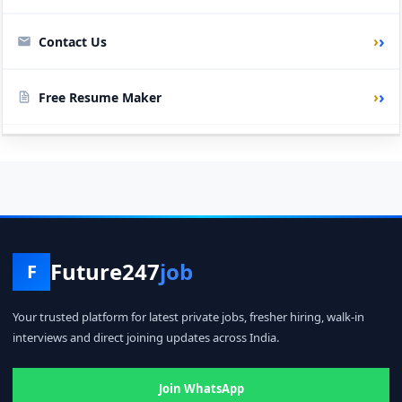
›
Contact Us
›
Free Resume Maker
Future247
job
F
Your trusted platform for latest private jobs, fresher hiring, walk-in
interviews and direct joining updates across India.
Join WhatsApp