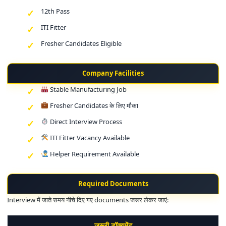
12th Pass
ITI Fitter
Fresher Candidates Eligible
Company Facilities
Stable Manufacturing Job
Fresher Candidates के लिए मौका
Direct Interview Process
ITI Fitter Vacancy Available
Helper Requirement Available
Required Documents
Interview में जाते समय नीचे दिए गए documents जरूर लेकर जाएं:
जरूरी डॉक्यूमेंट