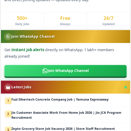
500+
Free
24/7
Daily Jobs
Always
Updated
Join WhatsApp Channel
Get
instant job alerts
directly on WhatsApp. 1 lakh+ members
already joined!
Join WhatsApp Channel
Latest Jobs
Fuzi Silvertech Concrete Company Job | Yamuna Expressway
1
Jio Customer Associate Work From Home Job 2026 | Jio JCA Program
2
Recruitment
Zepto Grocery Store Job Vacancy 2026 | Store Staff Recruitment
3