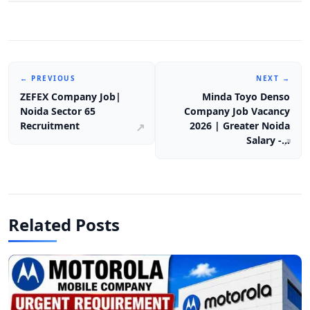
← PREVIOUS
NEXT →
ZEFEX Company Job|
Minda Toyo Denso
Noida Sector 65
Company Job Vacancy
Recruitment
2026 | Greater Noida
Salary -…
Related Posts