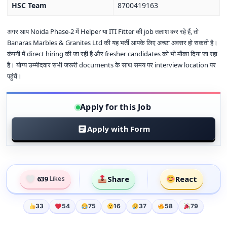
HSC Team
8700419163
अगर आप Noida Phase-2 में Helper या ITI Fitter की job तलाश कर रहे हैं, तो
Banaras Marbles & Granites Ltd की यह भर्ती आपके लिए अच्छा अवसर हो सकती है।
कंपनी में direct hiring की जा रही है और fresher candidates को भी मौका दिया जा रहा
है। योग्य उम्मीदवार सभी जरूरी documents के साथ समय पर interview location पर
पहुंचें।
Apply for this Job
Apply with Form
Share
React
639
Likes
33
54
75
16
37
58
79