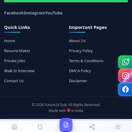
Facebook
Instagram
YouTube
Quick Links
Important Pages
Home
About Us
Resume Maker
Privacy Policy
Private Jobs
Terms & Conditions
Walk In Interview
DMCA Policy
Contact Us
Disclaimer
© 2026 Future247job. All Rights Reserved.
Made with
in India