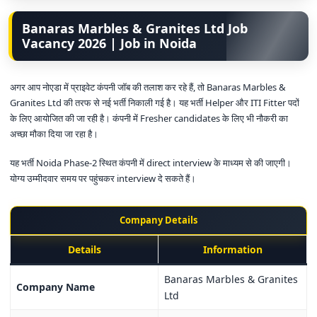
Banaras Marbles & Granites Ltd Job
Vacancy 2026 | Job in Noida
अगर आप नोएडा में प्राइवेट कंपनी जॉब की तलाश कर रहे हैं, तो Banaras Marbles &
Granites Ltd की तरफ से नई भर्ती निकाली गई है। यह भर्ती Helper और ITI Fitter पदों
के लिए आयोजित की जा रही है। कंपनी में Fresher candidates के लिए भी नौकरी का
अच्छा मौका दिया जा रहा है।
यह भर्ती Noida Phase-2 स्थित कंपनी में direct interview के माध्यम से की जाएगी।
योग्य उम्मीदवार समय पर पहुंचकर interview दे सकते हैं।
Company Details
Details
Information
Banaras Marbles & Granites
Company Name
Ltd