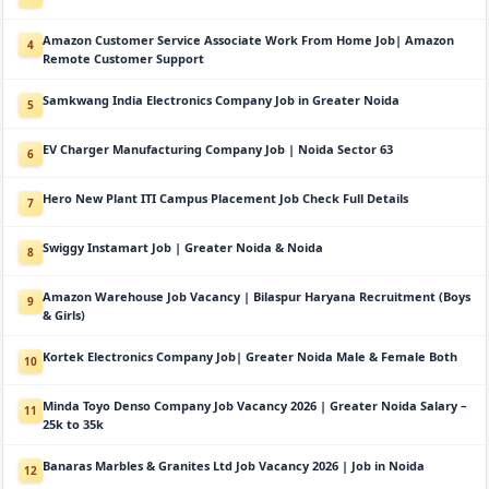
Amazon Customer Service Associate Work From Home Job| Amazon
4
Remote Customer Support
Samkwang India Electronics Company Job in Greater Noida
5
EV Charger Manufacturing Company Job | Noida Sector 63
6
Hero New Plant ITI Campus Placement Job Check Full Details
7
Swiggy Instamart Job | Greater Noida & Noida
8
Amazon Warehouse Job Vacancy | Bilaspur Haryana Recruitment (Boys
9
& Girls)
Kortek Electronics Company Job| Greater Noida Male & Female Both
10
Minda Toyo Denso Company Job Vacancy 2026 | Greater Noida Salary –
11
25k to 35k
Banaras Marbles & Granites Ltd Job Vacancy 2026 | Job in Noida
12