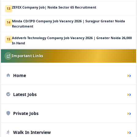
ZEFEX Company Job| Noida Sector 65 Recruitment
13
Minda CD/IPD Company Job Vacancy 2026 | Surajpur Greater Noida
14
Recruitment
Addverb Technology Company Job Vacancy 2026 | Greater Noida 26,000
15
In Hand
Important Links
›
Home
›
Latest Jobs
›
Private Jobs
›
Walk In Interview