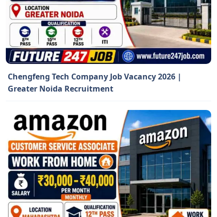
Chengfeng Tech Company Job Vacancy 2026 |
Greater Noida Recruitment